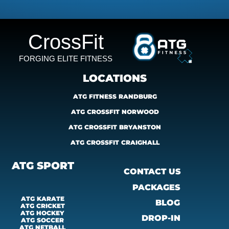
CrossFit
FORGING ELITE FITNESS
LOCATIONS
ATG FITNESS RANDBURG
ATG CROSSFIT NORWOOD
ATG CROSSFIT BRYANSTON
ATG CROSSFIT CRAIGHALL
ATG SPORT
CONTACT US
PACKAGES
ATG KARATE
BLOG
ATG CRICKET
ATG HOCKEY
DROP-IN
ATG SOCCER
ATG 
NETBALL