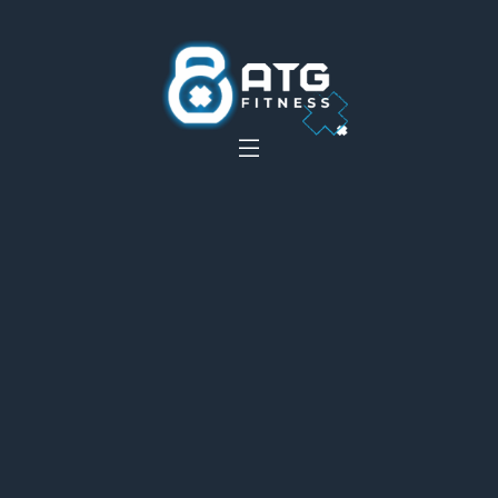
__
__
__