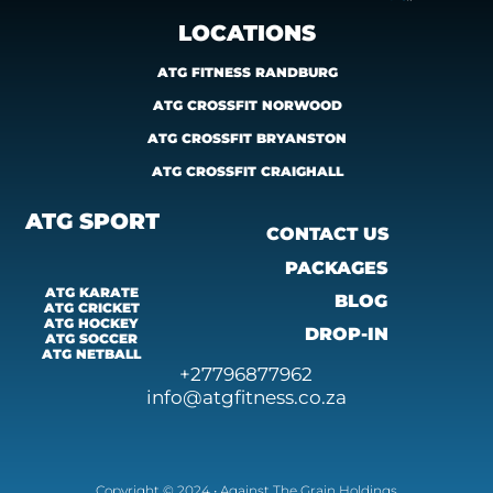
LOCATIONS
ATG FITNESS RANDBURG
ATG CROSSFIT NORWOOD
ATG CROSSFIT BRYANSTON
ATG CROSSFIT CRAIGHALL
ATG SPORT
CONTACT US
PACKAGES
ATG KARATE
BLOG
ATG CRICKET
ATG HOCKEY
DROP-IN
ATG SOCCER
ATG 
NETBALL
+27796877962
info@atgfitness.co.za
Copyright © 2024 • Against The Grain Holdings