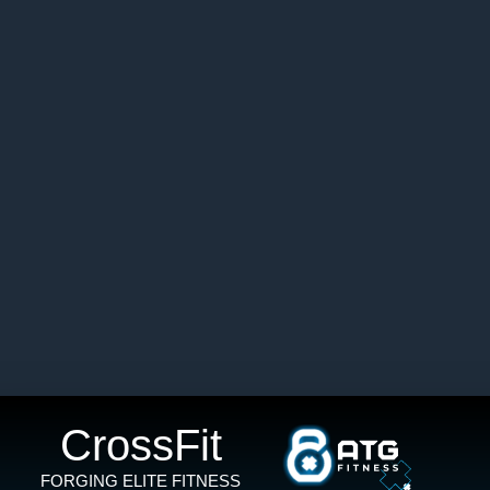
CrossFit
FORGING ELITE FITNESS