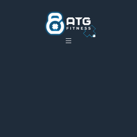
__
__
__